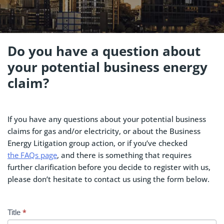
Do you have a question about
your potential business energy
claim?
If you have any questions about your potential business
claims for gas and/or electricity, or about the Business
Energy Litigation group action, or if you’ve checked
the FAQs page
, and there is something that requires
further clarification before you decide to register with us,
please don’t hesitate to contact us using the form below.
*
Contact
Title