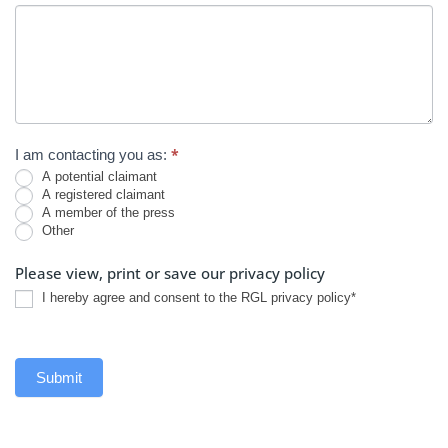
*
I am contacting you as:
A potential claimant
A registered claimant
A member of the press
Other
Other
Please view, print or save our privacy policy
I hereby agree and consent to the RGL privacy policy*
Submit