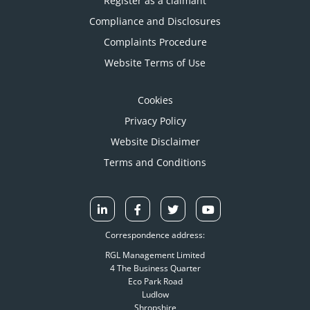
Register as a claimant
Compliance and Disclosures
Complaints Procedure
Website Terms of Use
Cookies
Privacy Policy
Website Disclaimer
Terms and Conditions
Correspondence address:
RGL Management Limited
4 The Business Quarter
Eco Park Road
Ludlow
Shropshire