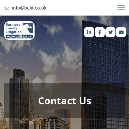
info@belit.co.uk
Contact Us