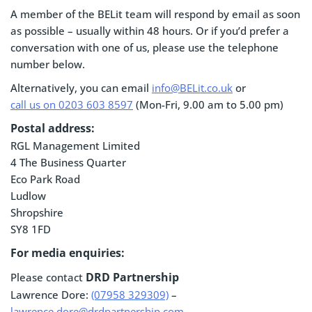
A member of the BELit team will respond by email as soon
as possible – usually within 48 hours. Or if you’d prefer a
conversation with one of us, please use the telephone
number below.
Alternatively, you can email
info@BELit.co.uk
or
call us on 0203 603 8597
(Mon-Fri, 9.00 am to 5.00 pm)
Postal address:
RGL Management Limited
4 The Business Quarter
Eco Park Road
Ludlow
Shropshire
SY8 1FD
For media enquiries:
DRD Partnership
Please contact
Lawrence Dore:
(07958 329309)
–
lawrence.dore@drdpartnership.com