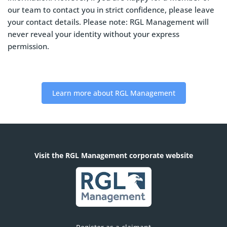
our team to contact you in strict confidence, please leave
your contact details. Please note: RGL Management will
never reveal your identity without your express
permission.
Learn more about RGL Management
Visit the RGL Management corporate website