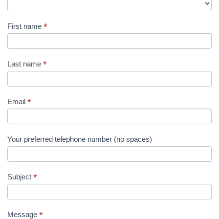
Us
Title
*
First name
*
Last name
*
Email
Your preferred telephone number (no spaces)
*
Subject
*
Message