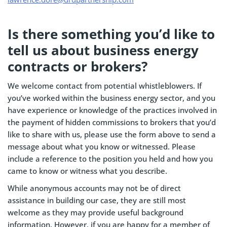
Is there something you’d like to
tell us about business energy
contracts or brokers?
We welcome contact from potential whistleblowers. If
you’ve worked within the business energy sector, and you
have experience or knowledge of the practices involved in
the payment of hidden commissions to brokers that you’d
like to share with us, please use the form above to send a
message about what you know or witnessed. Please
include a reference to the position you held and how you
came to know or witness what you describe.
While anonymous accounts may not be of direct
assistance in building our case, they are still most
welcome as they may provide useful background
information. However, if you are happy for a member of